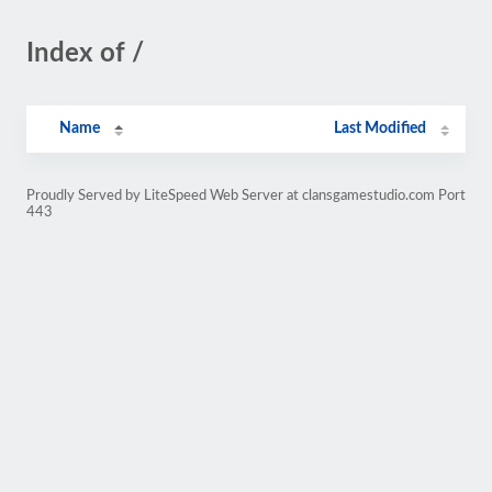
Index of /
Name
Last Modified
Proudly Served by LiteSpeed Web Server at clansgamestudio.com Port
443