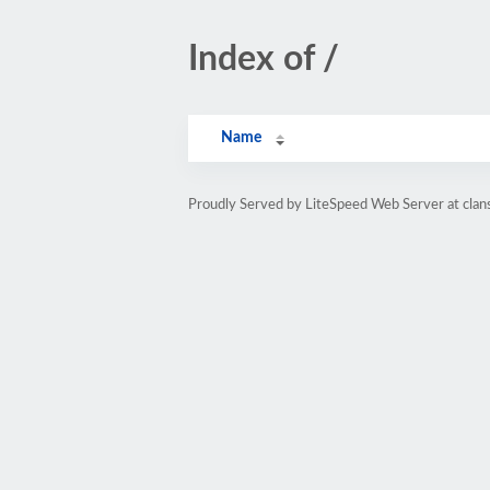
Index of /
Name
Proudly Served by LiteSpeed Web Server at cla