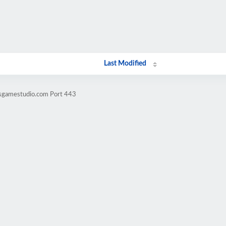
Last Modified
nsgamestudio.com Port 443